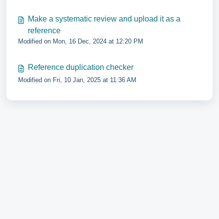
Make a systematic review and upload it as a
reference
Modified on Mon, 16 Dec, 2024 at 12:20 PM
Reference duplication checker
Modified on Fri, 10 Jan, 2025 at 11:36 AM