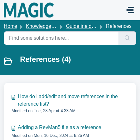
Skip to main content
Home
Knowledge base
Guideline development
References
References (4)
How do I add/edit and move references in the
reference list?
Modified on Tue, 28 Apr at 4:33 AM
Adding a RevMan5 file as a reference
Modified on Mon, 16 Dec, 2024 at 9:26 AM