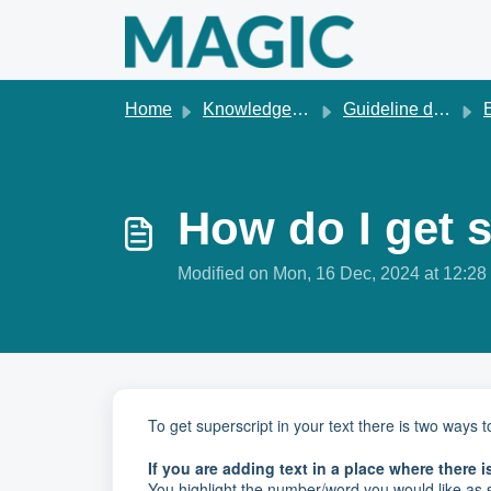
Skip to main content
Home
Knowledge base
Guideline development
How do I get 
Modified on Mon, 16 Dec, 2024 at 12:2
To get superscript in your text there is two ways
If you are adding text in a place where there is
You highlight the number/word you would like as s