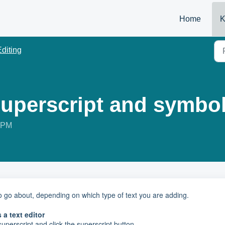
Home
K
Editing
superscript and symbol
8 PM
 to go about, depending on which type of text you are adding.
 a text editor
uperscript and click the superscript button.