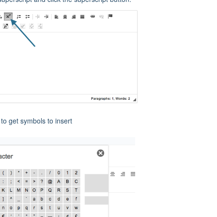
to get symbols to insert