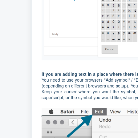
If you are adding text in a place where there i
You need to use your browsers "Add symbol" / "Em
(depending on different browsers and setup). You
Keep your curser where you want the symbol, a
superscript, or the symbol you would like, when 