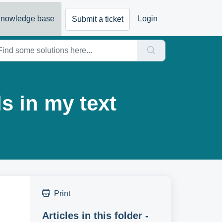
nowledge base
Login
Submit a ticket
s in my text
Print
Articles in this folder -