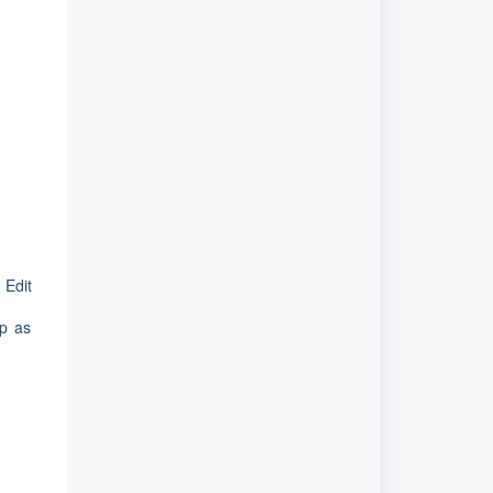
 Edit
up as