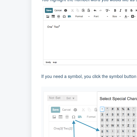
If you need a symbol, you click the symbol button 