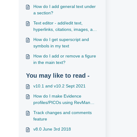
How do I add general text under
a section?
Text editor - add/edit text,
hyperlinks, citations, images, and
tables
How do I get superscript and
symbols in my text
How do I add or remove a figure
in the main text?
You may like to read -
v10.1 and v10.2 Sept 2021
How do I make Evidence
profiles/PICOs using RevMan
files?
Track changes and comments
feature
v8.0 June 3rd 2018