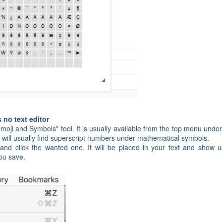
s no text editor
oji and Symbols" tool. It is usually available from the top menu under
 will usually find superscript numbers under mathematical symbols.
nd click the wanted one. It will be placed in your text and show 
you save.